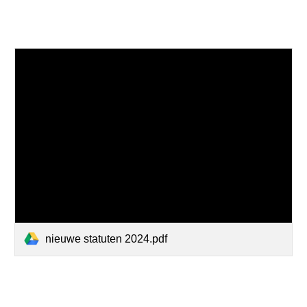
nieuwe statuten 2024.pdf