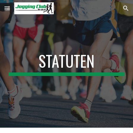
Skip to main content
Skip to navigation
STATUTEN